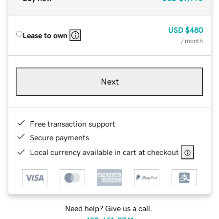
USD
$480
Lease to own
/ month
Next
Free transaction support
Secure payments
Local currency available in cart at checkout
Need help? Give us a call.