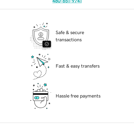
480-651-9741
Safe & secure
transactions
Fast & easy transfers
Hassle free payments