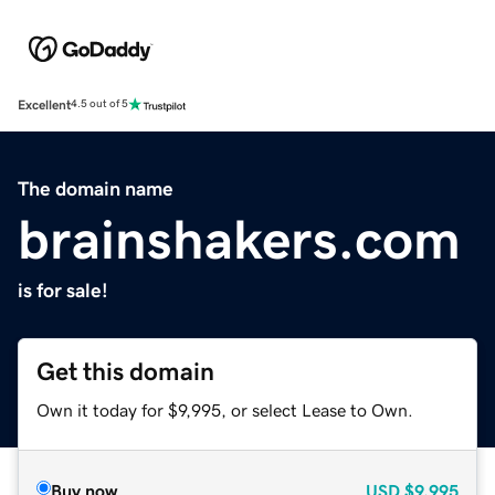
Excellent
4.5 out of 5
The domain name
brainshakers.com
is for sale!
Get this domain
Own it today for $9,995, or select Lease to Own.
Buy now
USD
$9,995