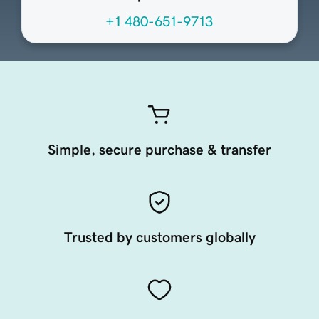
+1 480-651-9713
Simple, secure purchase & transfer
Trusted by customers globally