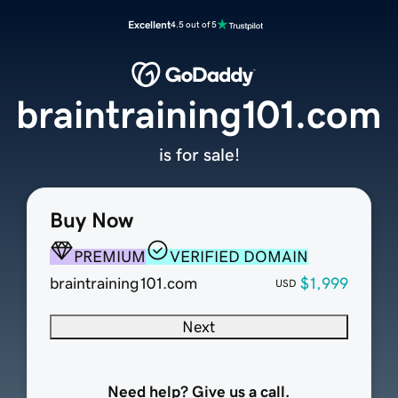
Excellent
4.5 out of 5
braintraining101.com
is for sale!
Buy Now
PREMIUM
VERIFIED DOMAIN
braintraining101.com
$1,999
USD
Next
Need help? Give us a call.