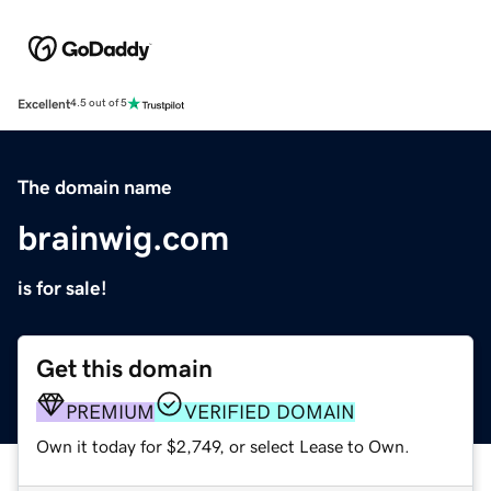
Excellent
4.5 out of 5
The domain name
brainwig.com
is for sale!
Get this domain
PREMIUM
VERIFIED DOMAIN
Own it today for $2,749, or select Lease to Own.