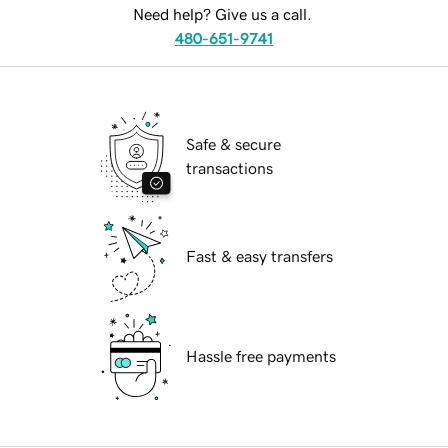
Need help? Give us a call.
480-651-9741
Safe & secure
transactions
Fast & easy transfers
Hassle free payments