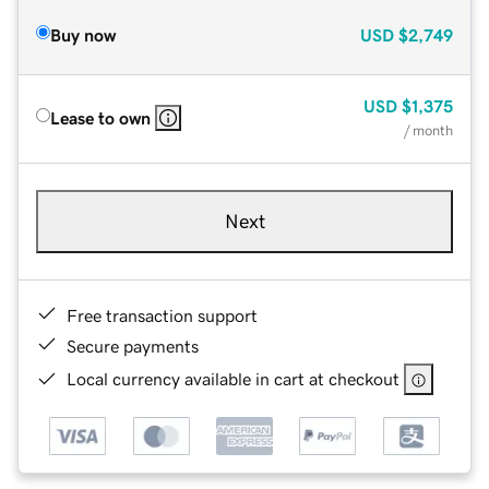
Buy now
USD
$2,749
USD
$1,375
Lease to own
/ month
Next
Free transaction support
Secure payments
Local currency available in cart at checkout