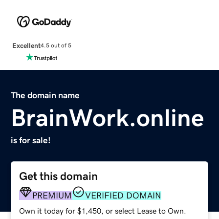
Excellent
4.5 out of 5
The domain name
BrainWork.online
is for sale!
Get this domain
PREMIUM
VERIFIED DOMAIN
Own it today for $1,450, or select Lease to Own.