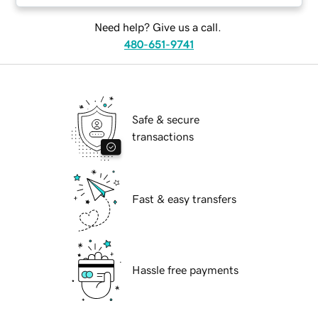
Need help? Give us a call.
480-651-9741
Safe & secure
transactions
Fast & easy transfers
Hassle free payments