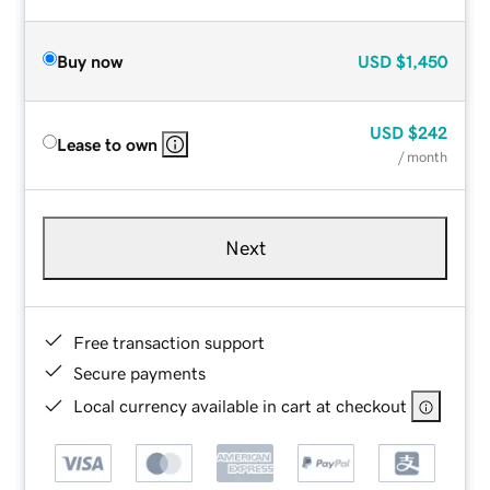
Buy now
USD
$1,450
USD
$242
Lease to own
/ month
Next
Free transaction support
Secure payments
Local currency available in cart at checkout