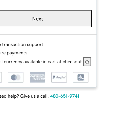
Next
e transaction support
ure payments
l currency available in cart at checkout
ed help? Give us a call.
480-651-9741