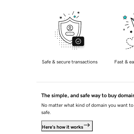
Safe & secure transactions
Fast & ea
The simple, and safe way to buy doma
No matter what kind of domain you want to 
safe.
Here's how it works