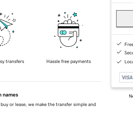
Fre
Sec
sy transfers
Hassle free payments
Loca
in names
Ne
buy or lease, we make the transfer simple and