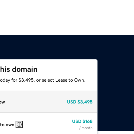
this domain
today for $3,495, or select Lease to Own.
ow
USD
$3,495
USD
$168
 to own
/ month