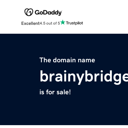
Excellent
4.5 out of 5
The domain name
brainybridg
is for sale!