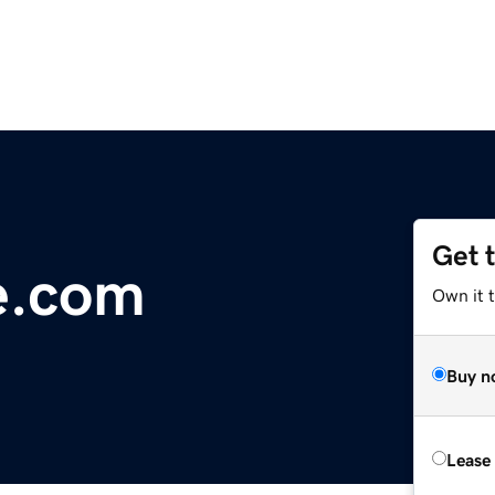
Get 
e.com
Own it 
Buy n
Lease