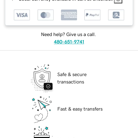
Need help? Give us a call.
480-651-9741
Safe & secure
transactions
Fast & easy transfers