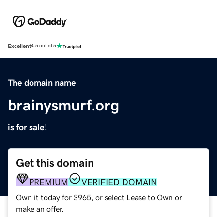
Excellent
4.5 out of 5
The domain name
brainysmurf.org
is for sale!
Get this domain
PREMIUM
VERIFIED DOMAIN
Own it today for $965, or select Lease to Own or
make an offer.