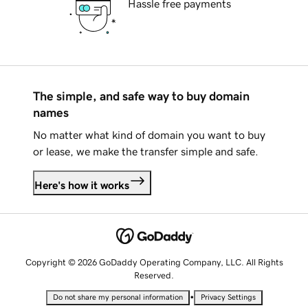
Hassle free payments
The simple, and safe way to buy domain
names
No matter what kind of domain you want to buy
or lease, we make the transfer simple and safe.
Here's how it works
Copyright © 2026 GoDaddy Operating Company, LLC. All Rights
Reserved.
•
Do not share my personal information
Privacy Settings