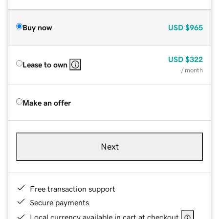
Buy now
USD
$965
USD
$322
Lease to own
/ month
Make an offer
Next
Free transaction support
Secure payments
Local currency available in cart at checkout