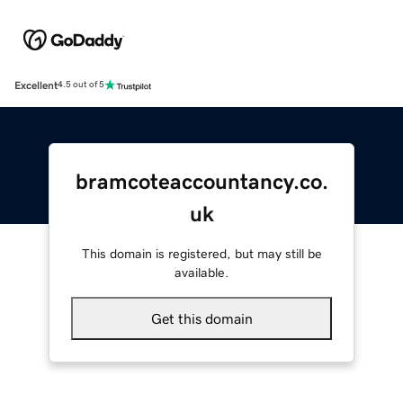
Excellent
4.5 out of 5
bramcoteaccountancy.co.
uk
This domain is registered, but may still be
available.
Get this domain