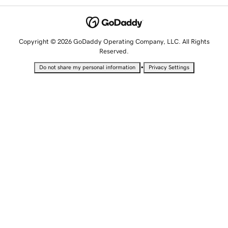
Copyright © 2026 GoDaddy Operating Company, LLC. All Rights
Reserved.
•
Do not share my personal information
Privacy Settings