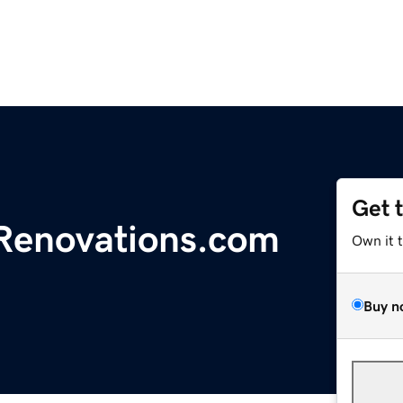
Get 
enovations.com
Own it 
Buy n