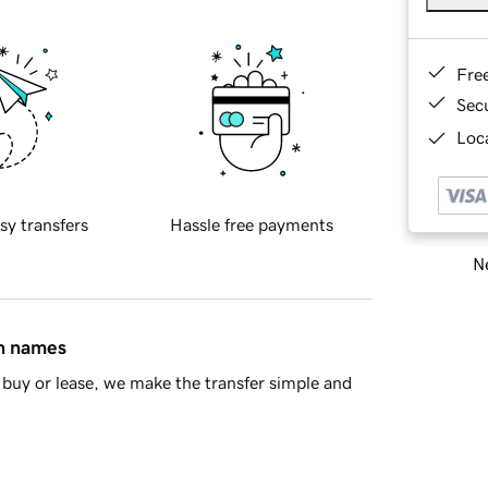
Fre
Sec
Loca
sy transfers
Hassle free payments
Ne
in names
buy or lease, we make the transfer simple and