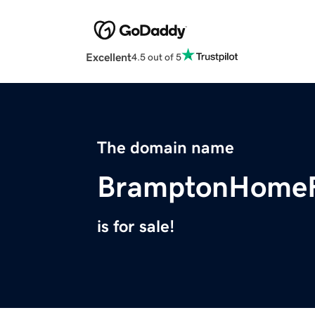
Excellent
4.5 out of 5
The domain name
BramptonHomeR
is for sale!