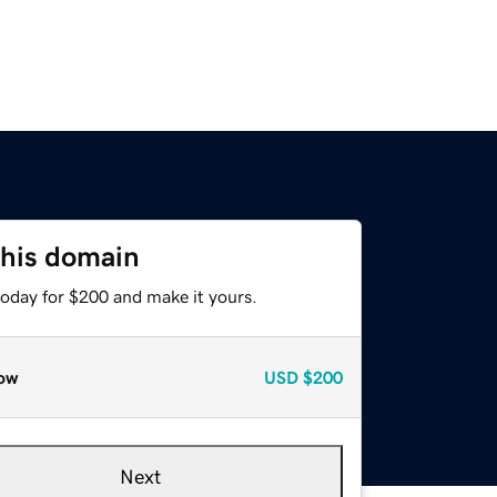
this domain
today for $200 and make it yours.
ow
USD
$200
Next