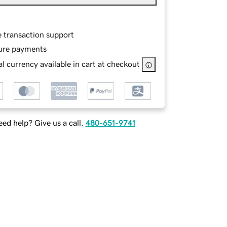
e transaction support
ure payments
l currency available in cart at checkout
ed help? Give us a call.
480-651-9741