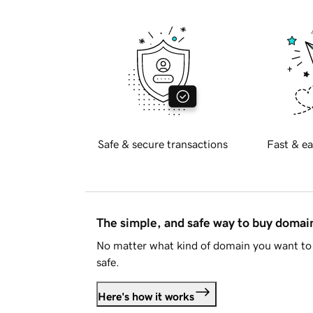
Safe & secure transactions
Fast & ea
The simple, and safe way to buy doma
No matter what kind of domain you want to 
safe.
Here's how it works