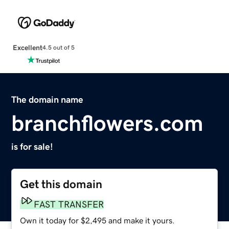
Excellent
4.5 out of 5
The domain name
branchflowers.com
is for sale!
Get this domain
FAST TRANSFER
Own it today for $2,495 and make it yours.