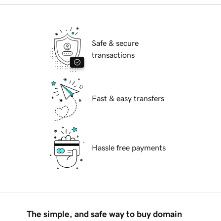
Safe & secure
transactions
Fast & easy transfers
Hassle free payments
The simple, and safe way to buy domain