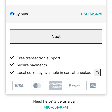
Buy now
USD
$2,495
Next
Free transaction support
Secure payments
Local currency available in cart at checkout
Need help? Give us a call.
480-651-9741