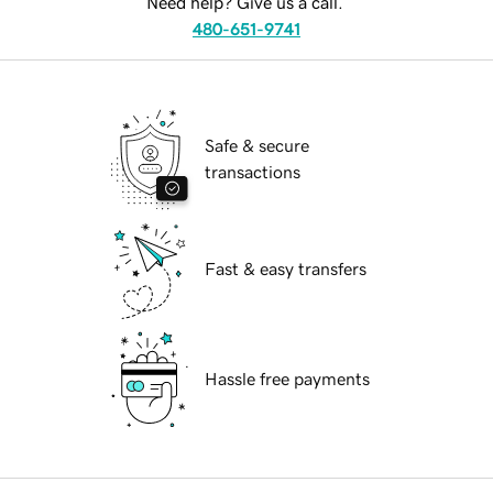
Need help? Give us a call.
480-651-9741
Safe & secure
transactions
Fast & easy transfers
Hassle free payments