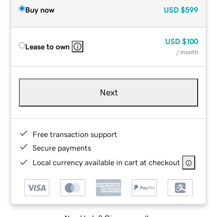
Buy now
USD
$599
USD
$100
Lease to own
/ month
Next
Free transaction support
Secure payments
Local currency available in cart at checkout