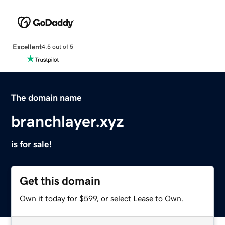
Excellent
4.5 out of 5
The domain name
branchlayer.xyz
is for sale!
Get this domain
Own it today for $599, or select Lease to Own.