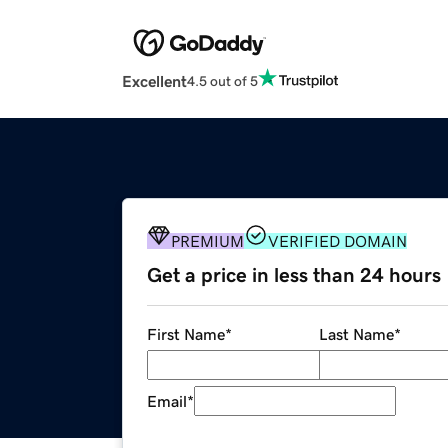
Excellent
4.5 out of 5
PREMIUM
VERIFIED DOMAIN
Get a price in less than 24 hours
First Name
*
Last Name
*
Email
*