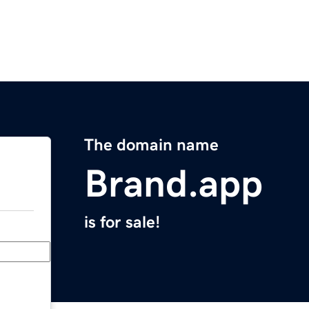
The domain name
Brand.app
is for sale!