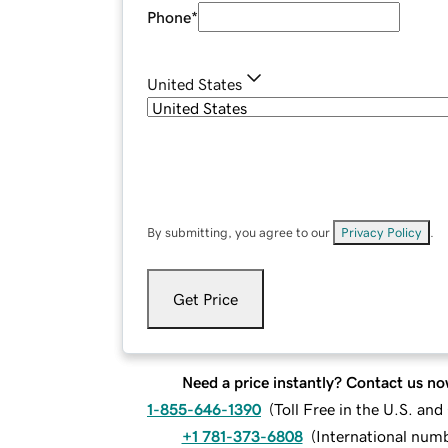
Phone
*
United States
By submitting, you agree to our
Privacy Policy
.
Get Price
Need a price instantly? Contact us no
1-855-646-1390
(
Toll Free in the U.S. an
+1 781-373-6808
(
International num