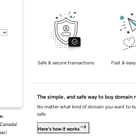
Safe & secure transactions
Fast & easy
The simple, and safe way to buy domain
No matter what kind of domain you want to bu
safe.
w.
d Canada
)
Here's how it works
ber
)