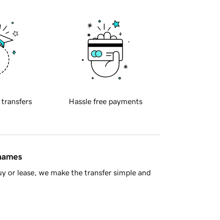
 transfers
Hassle free payments
 names
y or lease, we make the transfer simple and