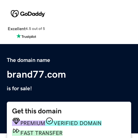
Excellent
4.5 out of 5
The domain name
brand77.com
is for sale!
Get this domain
PREMIUM
VERIFIED DOMAIN
FAST TRANSFER