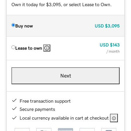
Own it today for $3,095, or select Lease to Own.
Buy now
USD
$3,095
USD
$143
Lease to own
/ month
Next
Free transaction support
Secure payments
Local currency available in cart at checkout