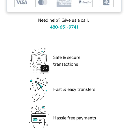
Need help? Give us a call.
480-651-9741
Safe & secure
transactions
Fast & easy transfers
Hassle free payments