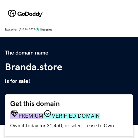
Excellent
4.5 out of 5
The domain name
Branda.store
is for sale!
Get this domain
PREMIUM
VERIFIED DOMAIN
Own it today for $1,450, or select Lease to Own.