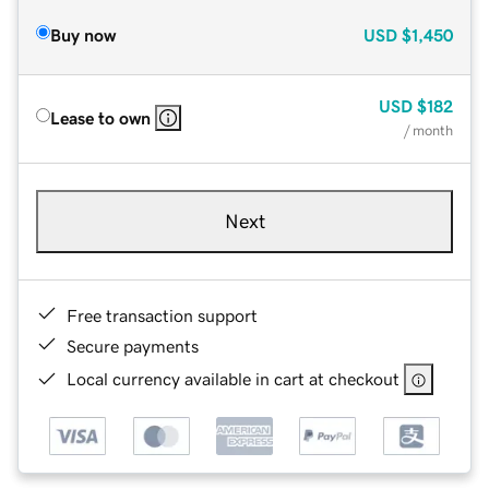
Buy now
USD
$1,450
USD
$182
Lease to own
/ month
Next
Free transaction support
Secure payments
Local currency available in cart at checkout