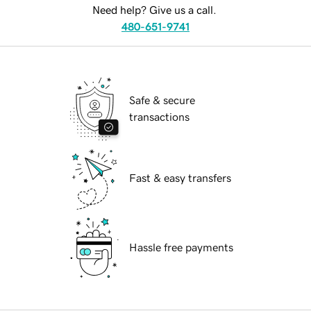
Need help? Give us a call.
480-651-9741
Safe & secure
transactions
Fast & easy transfers
Hassle free payments