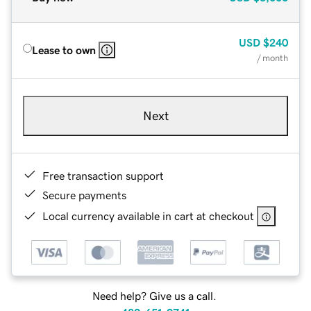
USD
$240
Lease to own
/ month
Next
Free transaction support
Secure payments
Local currency available in cart at checkout
Need help? Give us a call.