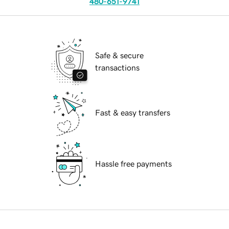
480-651-9741
Safe & secure
transactions
Fast & easy transfers
Hassle free payments