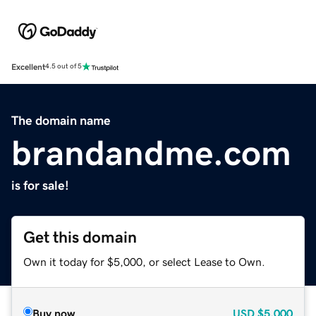
Excellent
4.5 out of 5
The domain name
brandandme.com
is for sale!
Get this domain
Own it today for $5,000, or select Lease to Own.
Buy now
USD
$5,000