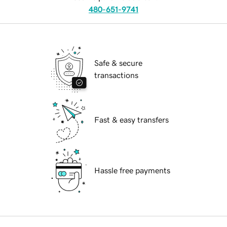
480-651-9741
Safe & secure
transactions
Fast & easy transfers
Hassle free payments