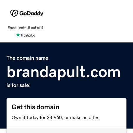
Excellent
4.5 out of 5
The domain name
brandapult.com
is for sale!
Get this domain
Own it today for $4,960, or make an offer.