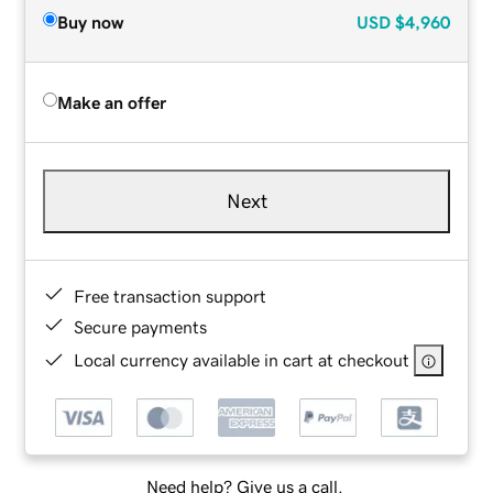
Buy now
USD
$4,960
Make an offer
Next
Free transaction support
Secure payments
Local currency available in cart at checkout
Need help? Give us a call.