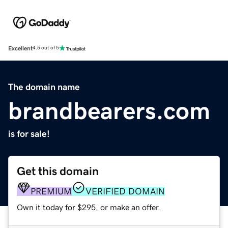
Excellent
4.5 out of 5
The domain name
brandbearers.com
is for sale!
Get this domain
PREMIUM
VERIFIED DOMAIN
Own it today for $295, or make an offer.