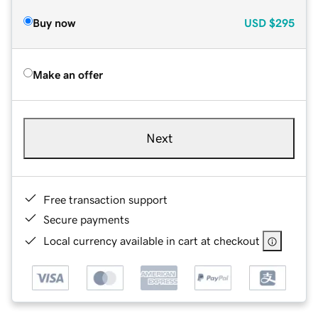
Buy now
USD
$295
Make an offer
Next
Free transaction support
Secure payments
Local currency available in cart at checkout