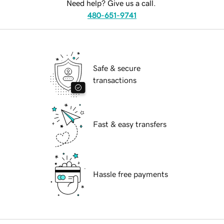
Need help? Give us a call.
480-651-9741
Safe & secure
transactions
Fast & easy transfers
Hassle free payments