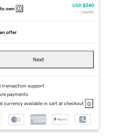
USD
$240
 to own
/ month
an offer
Next
e transaction support
ure payments
l currency available in cart at checkout