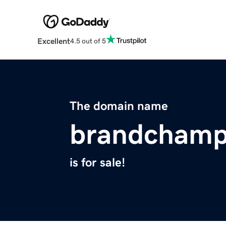
Excellent
4.5 out of 5
The domain name
brandchamp
is for sale!