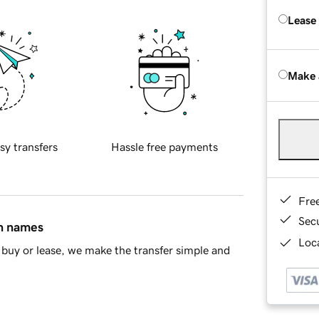
Lease
Make 
sy transfers
Hassle free payments
Fre
Sec
in names
Loca
buy or lease, we make the transfer simple and