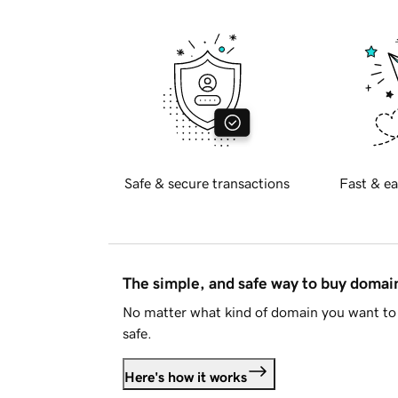
Safe & secure transactions
Fast & ea
The simple, and safe way to buy doma
No matter what kind of domain you want to 
safe.
Here's how it works