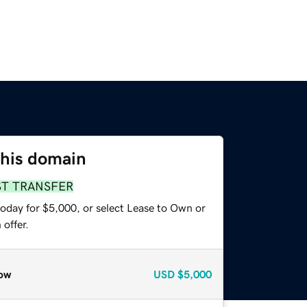
this domain
ST TRANSFER
today for $5,000, or select Lease to Own or
offer.
ow
USD
$5,000