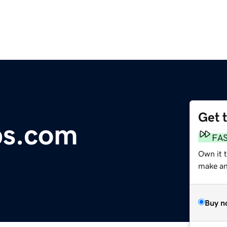
Get 
s.com
FA
Own it 
make an 
Buy n