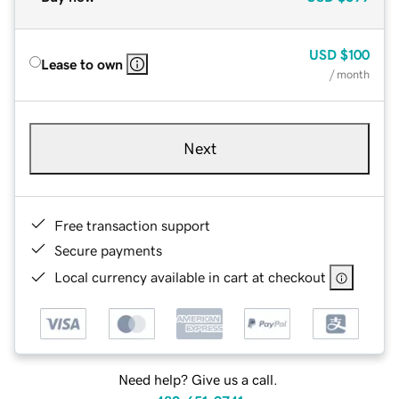
USD
$100
Lease to own
/ month
Next
Free transaction support
Secure payments
Local currency available in cart at checkout
Need help? Give us a call.