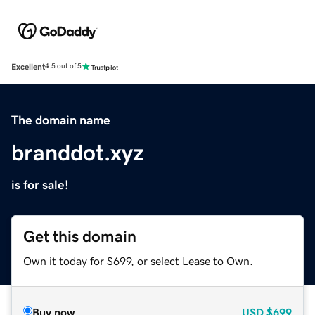
Excellent
4.5 out of 5
The domain name
branddot.xyz
is for sale!
Get this domain
Own it today for $699, or select Lease to Own.
Buy now
USD
$699