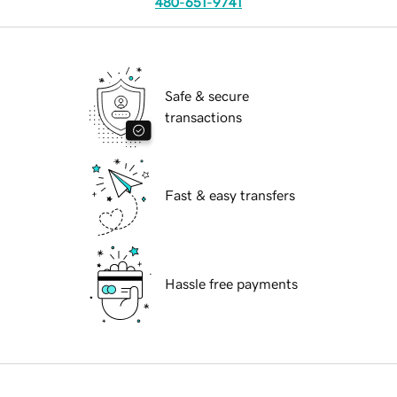
480-651-9741
Safe & secure
transactions
Fast & easy transfers
Hassle free payments