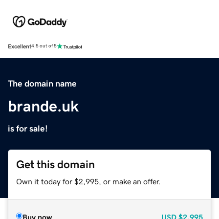
Excellent
4.5 out of 5
The domain name
brande.uk
is for sale!
Get this domain
Own it today for $2,995, or make an offer.
Buy now
USD
$2,995