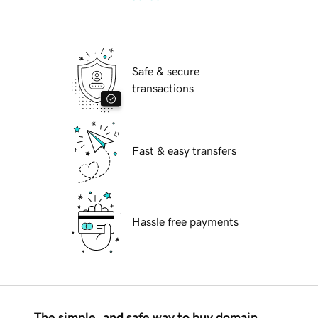
Safe & secure
transactions
Fast & easy transfers
Hassle free payments
The simple, and safe way to buy domain