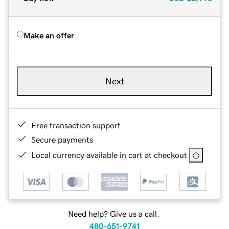
Make an offer
Next
Free transaction support
Secure payments
Local currency available in cart at checkout
Need help? Give us a call.
480-651-9741