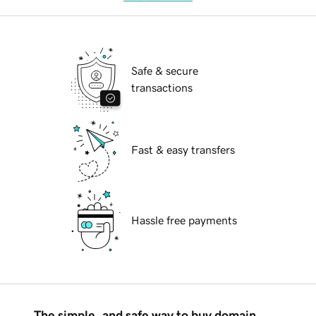
Safe & secure
transactions
Fast & easy transfers
Hassle free payments
The simple, and safe way to buy domain