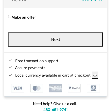
Make an offer
Next
Free transaction support
Secure payments
Local currency available in cart at checkout
Need help? Give us a call.
480-651-9741