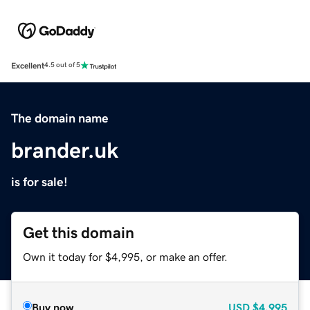
Excellent
4.5 out of 5
The domain name
brander.uk
is for sale!
Get this domain
Own it today for $4,995, or make an offer.
Buy now
USD
$4,995