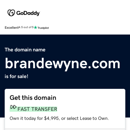
Excellent
4.5 out of 5
The domain name
brandewyne.com
is for sale!
Get this domain
FAST TRANSFER
Own it today for $4,995, or select Lease to Own.