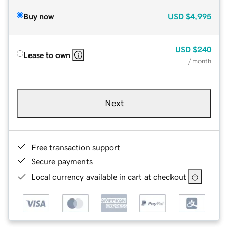
Buy now
USD
$4,995
USD
$240
Lease to own
/ month
Next
Free transaction support
Secure payments
Local currency available in cart at checkout