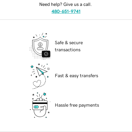
Need help? Give us a call.
480-651-9741
Safe & secure
transactions
Fast & easy transfers
Hassle free payments