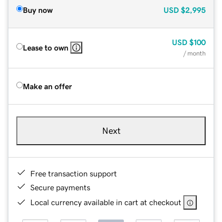
Buy now
USD
$2,995
USD
$100
Lease to own
/ month
Make an offer
Next
Free transaction support
Secure payments
Local currency available in cart at checkout