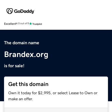
Excellent
4.5 out of 5
The domain name
Brandex.org
is for sale!
Get this domain
Own it today for $2,995, or select Lease to Own or
make an offer.