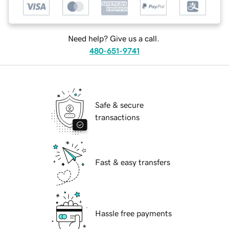
Need help? Give us a call.
480-651-9741
Safe & secure
transactions
Fast & easy transfers
Hassle free payments