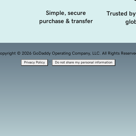
Simple, secure
Trusted by
purchase & transfer
glob
opyright © 2026 GoDaddy Operating Company, LLC. All Rights Reserve
·
Privacy Policy
Do not share my personal information