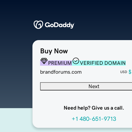
Buy Now
PREMIUM
VERIFIED DOMAIN
brandforums.com
$
USD
Next
Need help? Give us a call.
+1 480-651-9713