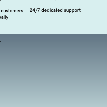
24/7 dedicated support
 customers
ally
d.