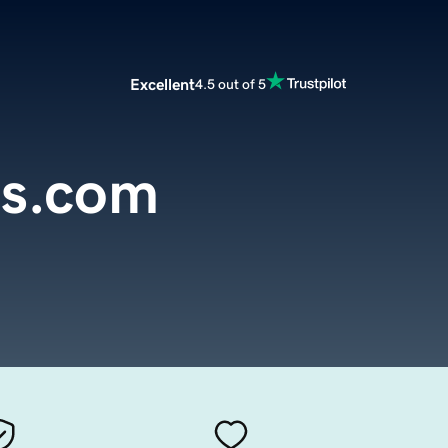
Excellent
4.5 out of 5
s.com