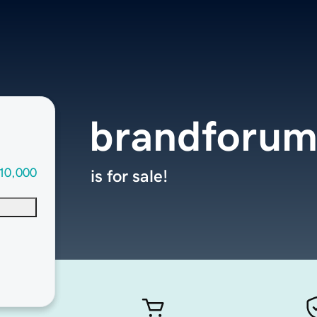
brandforum
10,000
is for sale!