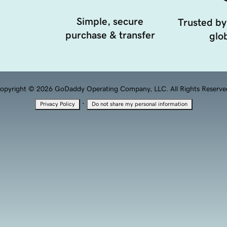
Simple, secure
Trusted by
purchase & transfer
glob
opyright © 2026 GoDaddy Operating Company, LLC. All Rights Reserve
·
Privacy Policy
Do not share my personal information