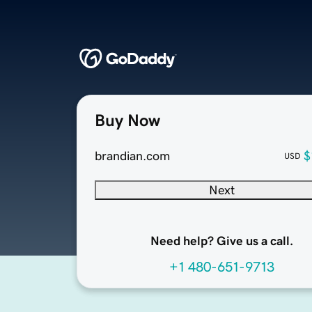
Buy Now
brandian.com
$
USD
Next
Need help? Give us a call.
+1 480-651-9713