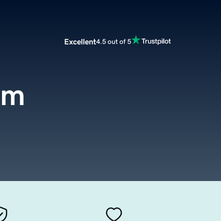
Excellent
4.5 out of 5
om