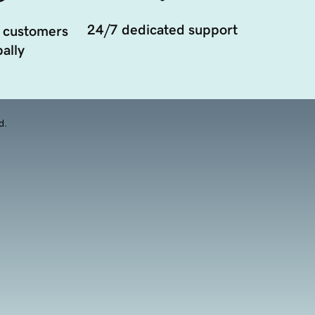
24/7 dedicated support
 customers
ally
d.