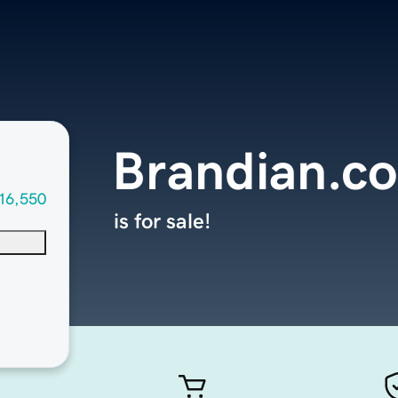
Brandian.c
16,550
is for sale!