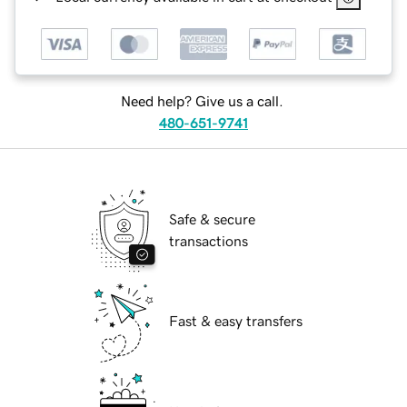
Need help? Give us a call.
480-651-9741
Safe & secure
transactions
Fast & easy transfers