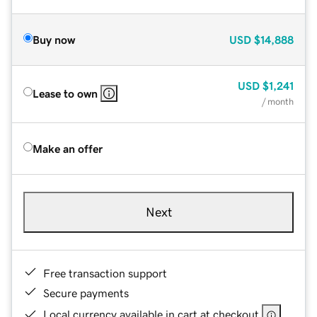
Buy now
USD
$14,888
USD
$1,241
Lease to own
/ month
Make an offer
Next
Free transaction support
Secure payments
Local currency available in cart at checkout