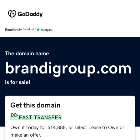
Excellent
4.5 out of 5
The domain name
brandigroup.com
is for sale!
Get this domain
FAST TRANSFER
Own it today for $14,888, or select Lease to Own or
make an offer.