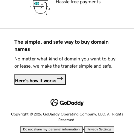
Hassle free payments
The simple, and safe way to buy domain
names
No matter what kind of domain you want to buy
or lease, we make the transfer simple and safe.
Here's how it works
Copyright © 2026 GoDaddy Operating Company, LLC. All Rights
Reserved.
•
Do not share my personal information
Privacy Settings