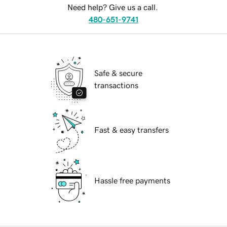
Need help? Give us a call.
480-651-9741
Safe & secure
transactions
Fast & easy transfers
Hassle free payments