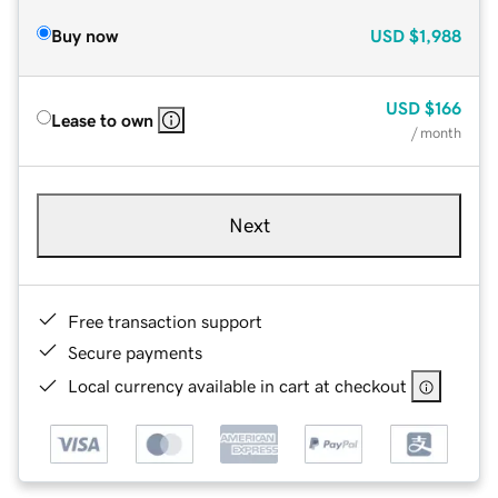
Buy now
USD
$1,988
USD
$166
Lease to own
/ month
Next
Free transaction support
Secure payments
Local currency available in cart at checkout