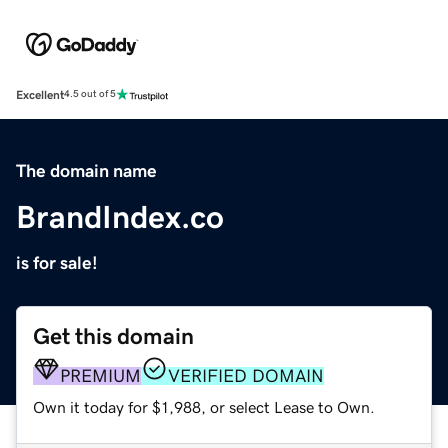
Excellent
4.5 out of 5
The domain name
BrandIndex.co
is for sale!
Get this domain
PREMIUM
VERIFIED DOMAIN
Own it today for $1,988, or select Lease to Own.