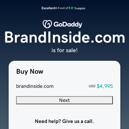
Excellent
4.5 out of 5
BrandInside.com
is for sale!
Buy Now
brandinside.com
$4,995
USD
Next
Need help? Give us a call.