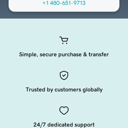
+1 480-651-9713
Simple, secure purchase & transfer
Trusted by customers globally
24/7 dedicated support