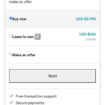
make an offer.
Buy now
USD
$3,995
USD
$666
Lease to own
/ month
Make an offer
Next
Free transaction support
Secure payments