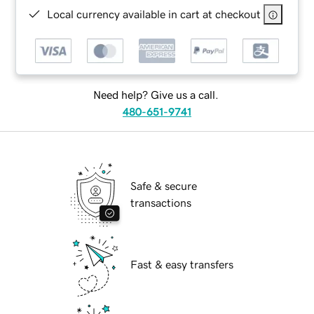
Local currency available in cart at checkout
Need help? Give us a call.
480-651-9741
Safe & secure
transactions
Fast & easy transfers