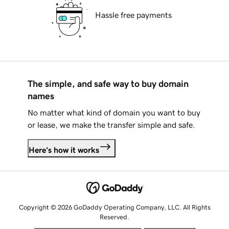
Hassle free payments
The simple, and safe way to buy domain
names
No matter what kind of domain you want to buy
or lease, we make the transfer simple and safe.
Here's how it works
Copyright © 2026 GoDaddy Operating Company, LLC. All Rights
Reserved.