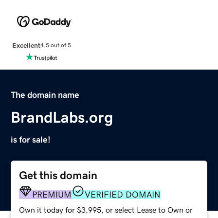
Excellent
4.5 out of 5
The domain name
BrandLabs.org
is for sale!
Get this domain
PREMIUM
VERIFIED DOMAIN
Own it today for $3,995, or select Lease to Own or