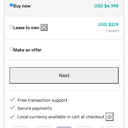
Buy now
USD
$4,995
USD
$229
Lease to own
/ month
Make an offer
Next
Free transaction support
Secure payments
Local currency available in cart at checkout