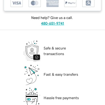
Need help? Give us a call.
480-651-9741
Safe & secure
transactions
Fast & easy transfers
Hassle free payments