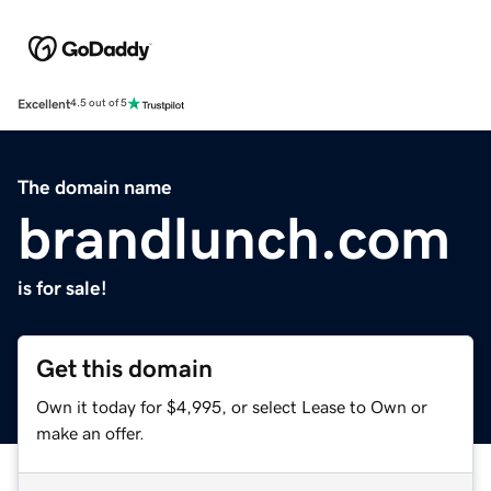
Excellent
4.5 out of 5
The domain name
brandlunch.com
is for sale!
Get this domain
Own it today for $4,995, or select Lease to Own or
make an offer.