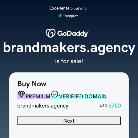
Excellent
4.5 out of 5
brandmakers.agency
is for sale!
Buy Now
PREMIUM
VERIFIED DOMAIN
brandmakers.agency
$750
USD
Next