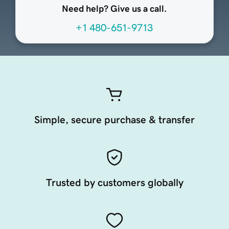
Need help? Give us a call.
+1 480-651-9713
Simple, secure purchase & transfer
Trusted by customers globally