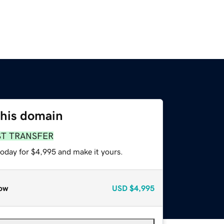
this domain
ST TRANSFER
today for $4,995 and make it yours.
ow
USD
$4,995