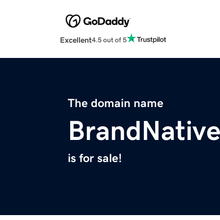
Excellent
4.5 out of 5
The domain name
BrandNativ
is for sale!