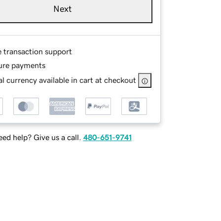
Next
e transaction support
ure payments
l currency available in cart at checkout
ed help? Give us a call.
480-651-9741