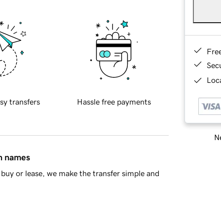
Fre
Sec
Loca
sy transfers
Hassle free payments
Ne
in names
buy or lease, we make the transfer simple and