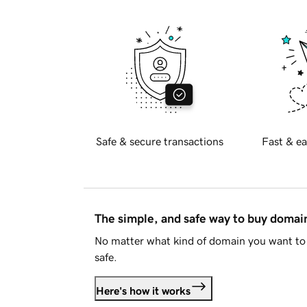
Safe & secure transactions
Fast & ea
The simple, and safe way to buy doma
No matter what kind of domain you want to 
safe.
Here's how it works