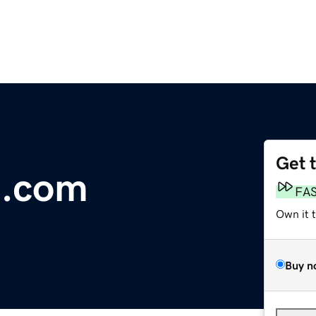
Get 
e.com
FA
Own it 
Buy n