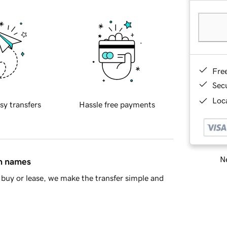
Fre
Sec
Loca
sy transfers
Hassle free payments
Ne
in names
buy or lease, we make the transfer simple and