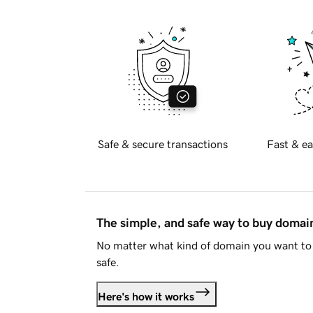
Safe & secure transactions
Fast & ea
The simple, and safe way to buy doma
No matter what kind of domain you want to 
safe.
Here's how it works