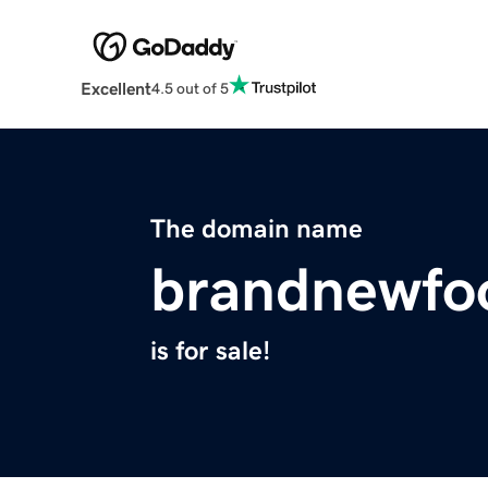
Excellent
4.5 out of 5
The domain name
brandnewfo
is for sale!