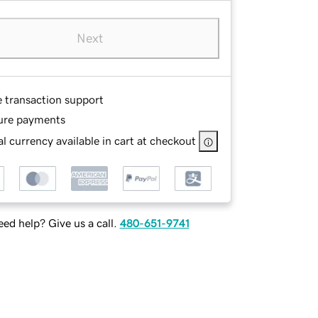
Next
e transaction support
ure payments
l currency available in cart at checkout
ed help? Give us a call.
480-651-9741