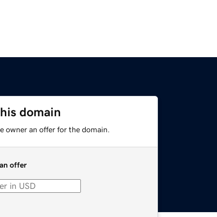
this domain
e owner an offer for the domain.
an offer