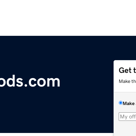
Get 
ods.com
Make th
Make 