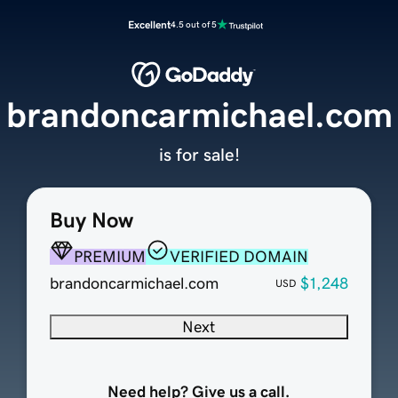
Excellent
4.5 out of 5
brandoncarmichael.com
is for sale!
Buy Now
PREMIUM
VERIFIED DOMAIN
brandoncarmichael.com
$1,248
USD
Next
Need help? Give us a call.