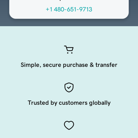
+1 480-651-9713
Simple, secure purchase & transfer
Trusted by customers globally