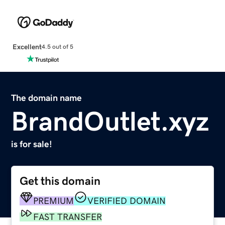
Excellent
4.5 out of 5
The domain name
BrandOutlet.xyz
is for sale!
Get this domain
PREMIUM
VERIFIED DOMAIN
FAST TRANSFER