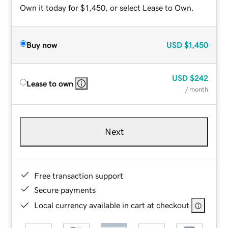
Own it today for $1,450, or select Lease to Own.
Buy now
USD
$1,450
USD
$242
Lease to own
/ month
Next
Free transaction support
Secure payments
Local currency available in cart at checkout