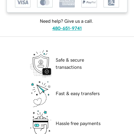
Need help? Give us a call.
480-651-9741
Safe & secure
transactions
Fast & easy transfers
Hassle free payments