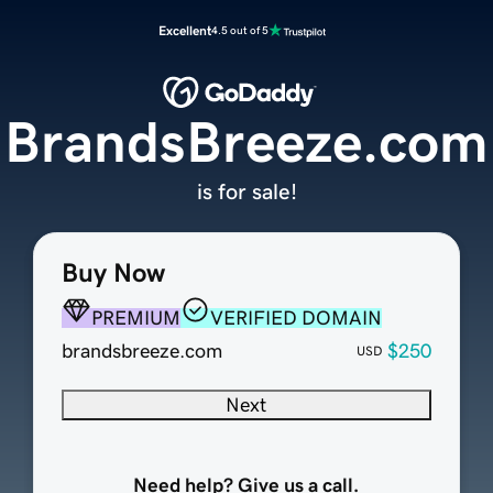
Excellent
4.5 out of 5
BrandsBreeze.com
is for sale!
Buy Now
PREMIUM
VERIFIED DOMAIN
brandsbreeze.com
$250
USD
Next
Need help? Give us a call.