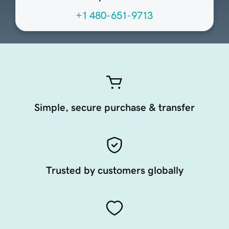
+1 480-651-9713
Simple, secure purchase & transfer
Trusted by customers globally