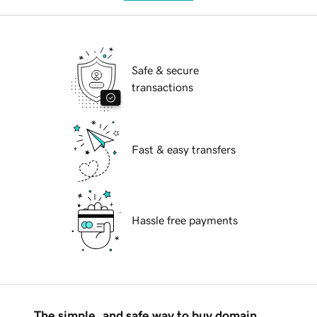
Safe & secure
transactions
Fast & easy transfers
Hassle free payments
The simple, and safe way to buy domain