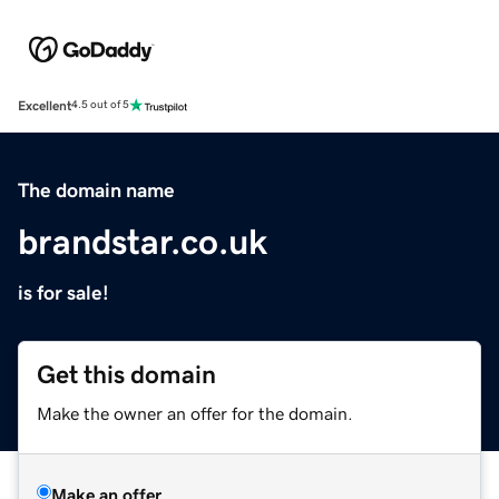
Excellent
4.5 out of 5
The domain name
brandstar.co.uk
is for sale!
Get this domain
Make the owner an offer for the domain.
Make an offer