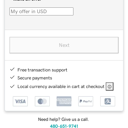
Next
Free transaction support
Secure payments
Local currency available in cart at checkout
Need help? Give us a call.
480-651-9741