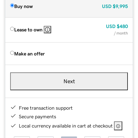
Buy now
USD
$9,995
USD
$480
Lease to own
/ month
Make an offer
Next
Free transaction support
Secure payments
Local currency available in cart at checkout