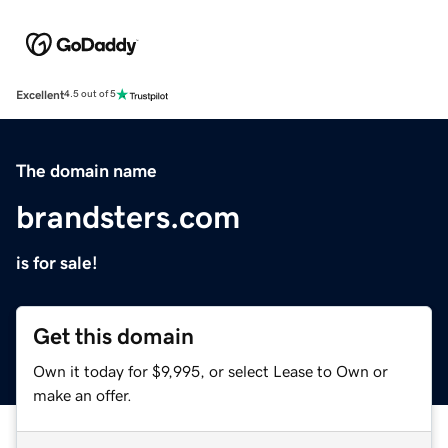
Excellent
4.5 out of 5
The domain name
brandsters.com
is for sale!
Get this domain
Own it today for $9,995, or select Lease to Own or
make an offer.