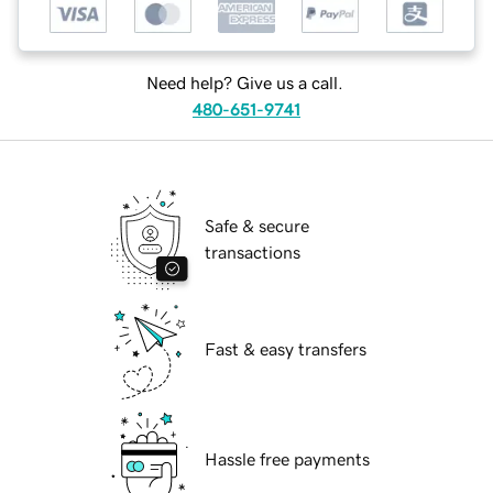
Need help? Give us a call.
480-651-9741
Safe & secure
transactions
Fast & easy transfers
Hassle free payments