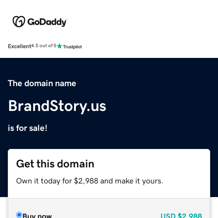
Excellent
4.5 out of 5
The domain name
BrandStory.us
is for sale!
Get this domain
Own it today for $2,988 and make it yours.
Buy now
USD
$2,988