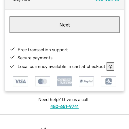
Next
Free transaction support
Secure payments
Local currency available in cart at checkout
Need help? Give us a call.
480-651-9741