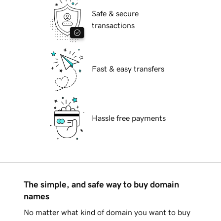
Safe & secure
transactions
Fast & easy transfers
Hassle free payments
The simple, and safe way to buy domain
names
No matter what kind of domain you want to buy