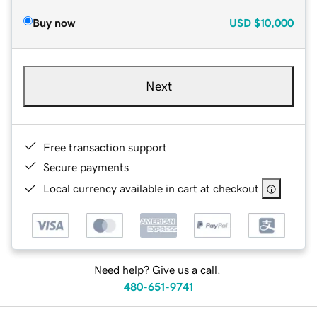
Buy now
USD
$10,000
Next
Free transaction support
Secure payments
Local currency available in cart at checkout
Need help? Give us a call.
480-651-9741