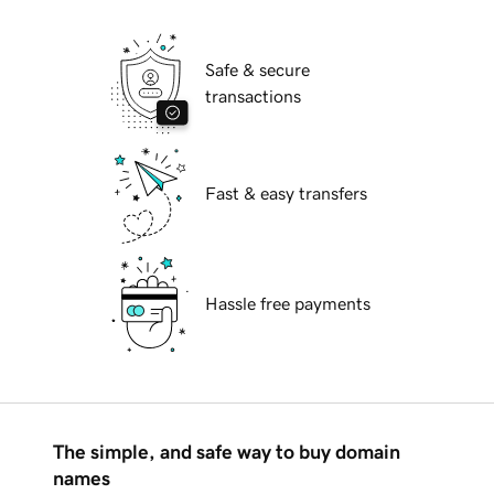
Safe & secure
transactions
Fast & easy transfers
Hassle free payments
The simple, and safe way to buy domain
names