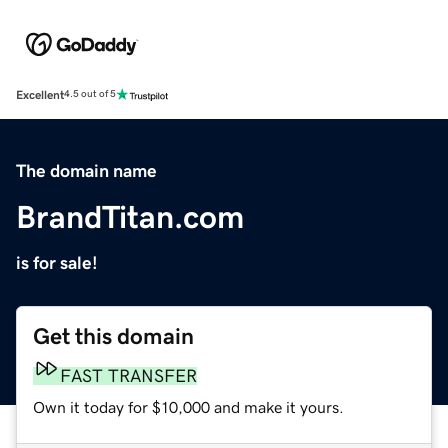
Excellent
4.5 out of 5
The domain name
BrandTitan.com
is for sale!
Get this domain
FAST TRANSFER
Own it today for $10,000 and make it yours.