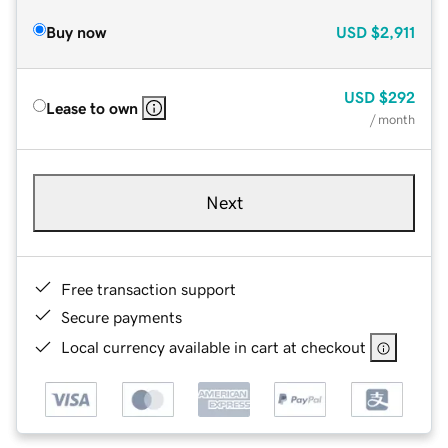
Buy now
USD
$2,911
USD
$292
Lease to own
/ month
Next
Free transaction support
Secure payments
Local currency available in cart at checkout