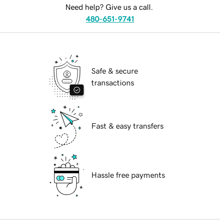
Need help? Give us a call.
480-651-9741
Safe & secure
transactions
Fast & easy transfers
Hassle free payments