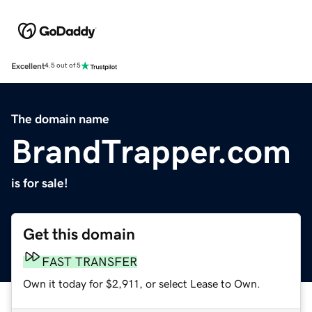
Excellent
4.5 out of 5
The domain name
BrandTrapper.com
is for sale!
Get this domain
FAST TRANSFER
Own it today for $2,911, or select Lease to Own.