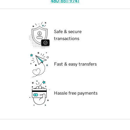
480-651-9741
Safe & secure
transactions
Fast & easy transfers
Hassle free payments