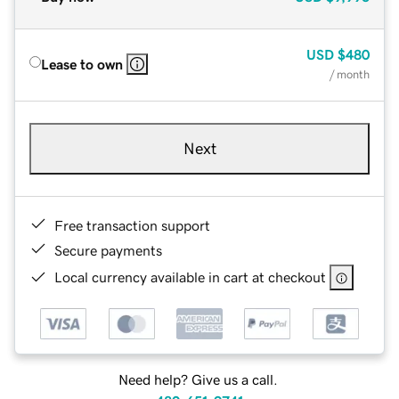
USD
$480
Lease to own
/ month
Next
Free transaction support
Secure payments
Local currency available in cart at checkout
Need help? Give us a call.