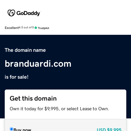
Excellent
4.5 out of 5
The domain name
branduardi.com
is for sale!
Get this domain
Own it today for $9,995, or select Lease to Own.
Buy now
USD
$9,995