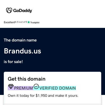
Excellent
4.5 out of 5
The domain name
Brandus.us
is for sale!
Get this domain
PREMIUM
VERIFIED DOMAIN
Own it today for $1,950 and make it yours.