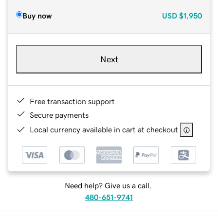
Buy now
USD
$1,950
Next
Free transaction support
Secure payments
Local currency available in cart at checkout
Need help? Give us a call.
480-651-9741