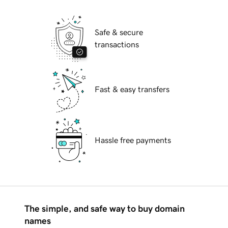
Safe & secure
transactions
Fast & easy transfers
Hassle free payments
The simple, and safe way to buy domain
names