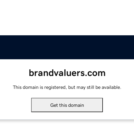
brandvaluers.com
This domain is registered, but may still be available.
Get this domain