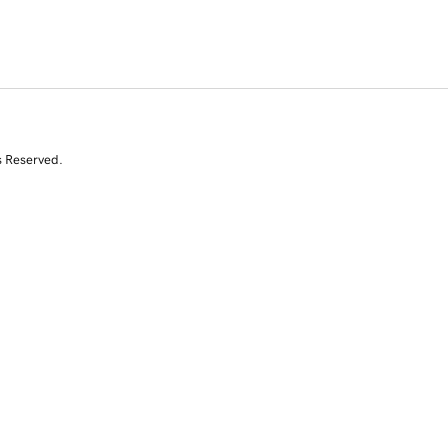
s Reserved.