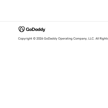
Copyright © 2026 GoDaddy Operating Company, LLC. All Right