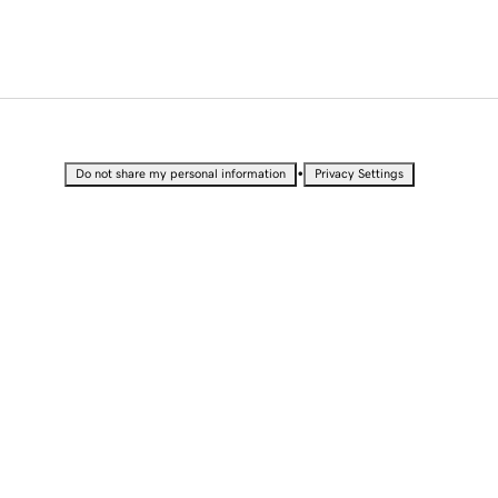
•
Do not share my personal information
Privacy Settings