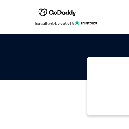
Excellent
4.5 out of 5