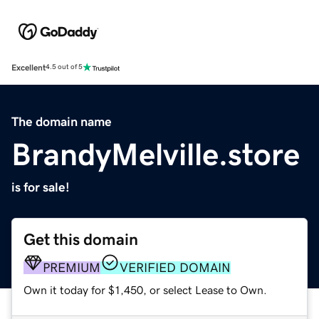
Excellent
4.5 out of 5
The domain name
BrandyMelville.store
is for sale!
Get this domain
PREMIUM
VERIFIED DOMAIN
Own it today for $1,450, or select Lease to Own.