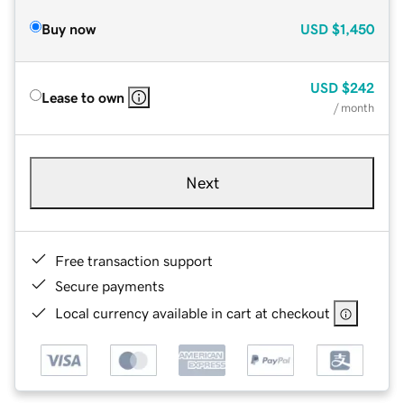
Buy now
USD
$1,450
USD
$242
Lease to own
/ month
Next
Free transaction support
Secure payments
Local currency available in cart at checkout