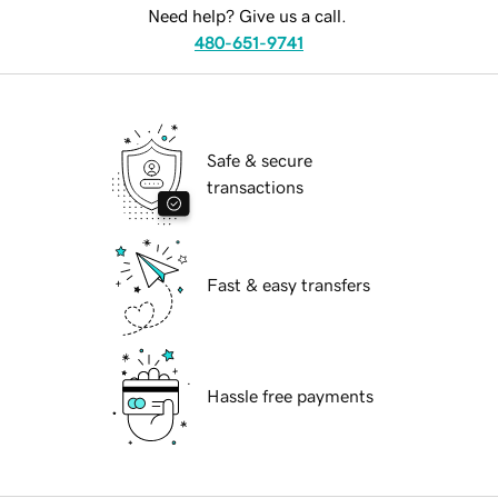
Need help? Give us a call.
480-651-9741
Safe & secure
transactions
Fast & easy transfers
Hassle free payments