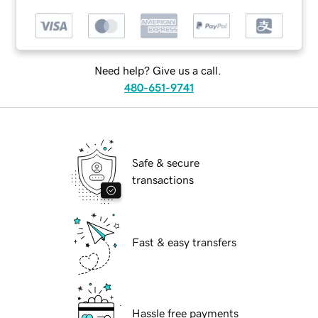
Need help? Give us a call.
480-651-9741
Safe & secure
transactions
Fast & easy transfers
Hassle free payments