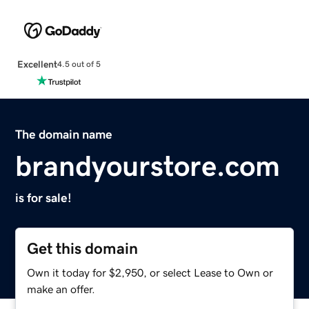
Excellent
4.5 out of 5
The domain name
brandyourstore.com
is for sale!
Get this domain
Own it today for $2,950, or select Lease to Own or
make an offer.