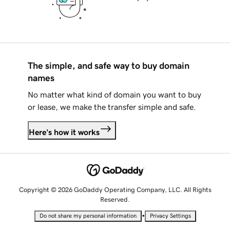
The simple, and safe way to buy domain
names
No matter what kind of domain you want to buy
or lease, we make the transfer simple and safe.
Here's how it works
Copyright © 2026 GoDaddy Operating Company, LLC. All Rights
Reserved.
•
Do not share my personal information
Privacy Settings