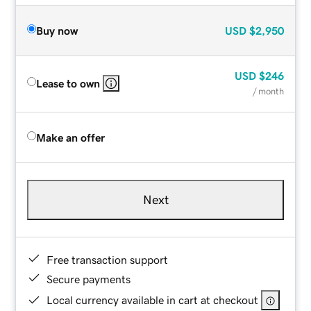
Buy now
USD
$2,950
USD
$246
Lease to own
/ month
Make an offer
Next
Free transaction support
Secure payments
Local currency available in cart at checkout