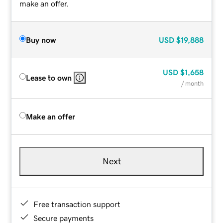
make an offer.
Buy now
USD
$19,888
USD
$1,658
Lease to own
/ month
Make an offer
Next
Free transaction support
Secure payments