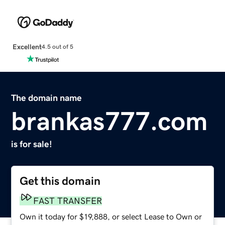
Excellent
4.5 out of 5
The domain name
brankas777.com
is for sale!
Get this domain
FAST TRANSFER
Own it today for $19,888, or select Lease to Own or