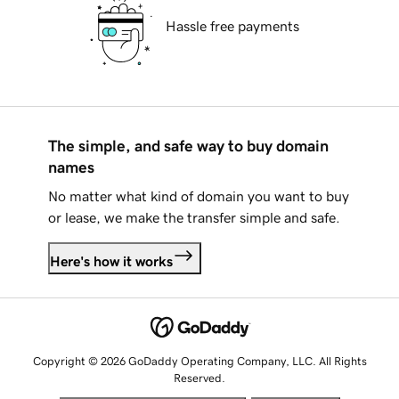
Hassle free payments
The simple, and safe way to buy domain
names
No matter what kind of domain you want to buy
or lease, we make the transfer simple and safe.
Here's how it works
Copyright © 2026 GoDaddy Operating Company, LLC. All Rights
Reserved.