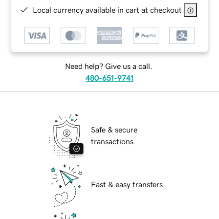
Local currency available in cart at checkout
Need help? Give us a call.
480-651-9741
Safe & secure
transactions
Fast & easy transfers