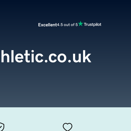
Excellent
4.5 out of 5
letic.co.uk