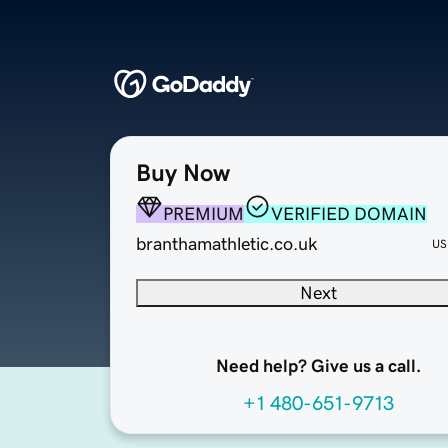
Buy Now
PREMIUM
VERIFIED DOMAIN
branthamathletic.co.uk
US
Next
Need help? Give us a call.
+1 480-651-9713