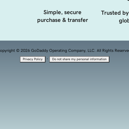
Simple, secure
Trusted by
purchase & transfer
glob
opyright © 2026 GoDaddy Operating Company, LLC. All Rights Reserve
·
Privacy Policy
Do not share my personal information