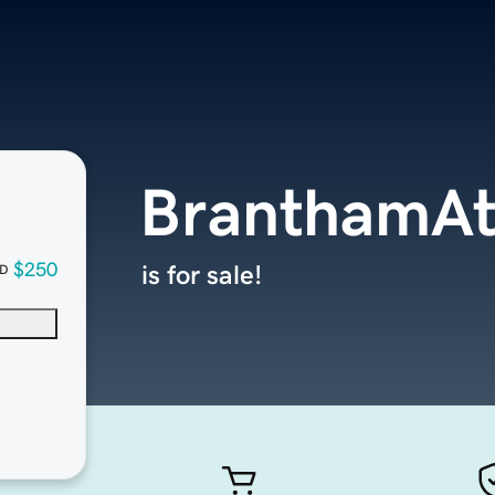
BranthamAth
$250
is for sale!
D