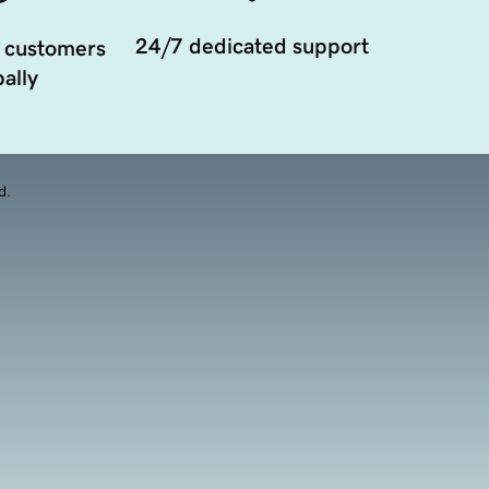
24/7 dedicated support
 customers
ally
d.