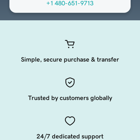
+1 480-651-9713
Simple, secure purchase & transfer
Trusted by customers globally
24/7 dedicated support