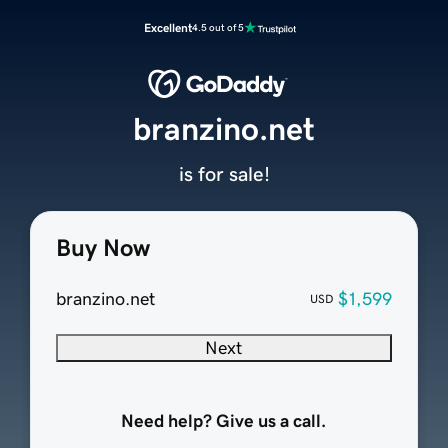
Excellent
4.5 out of 5
branzino.net
is for sale!
Buy Now
branzino.net
$1,599
USD
Next
Need help? Give us a call.