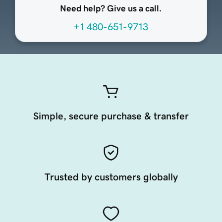
Need help? Give us a call.
+1 480-651-9713
Simple, secure purchase & transfer
Trusted by customers globally