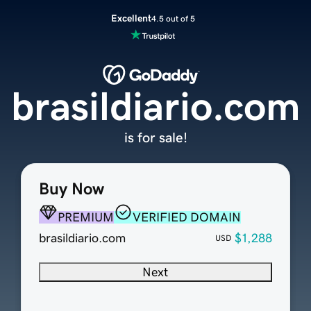
Excellent
4.5 out of 5
brasildiario.com
is for sale!
Buy Now
PREMIUM
VERIFIED DOMAIN
brasildiario.com
$1,288
USD
Next