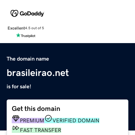
Excellent
4.5 out of 5
The domain name
brasileirao.net
is for sale!
Get this domain
PREMIUM
VERIFIED DOMAIN
FAST TRANSFER