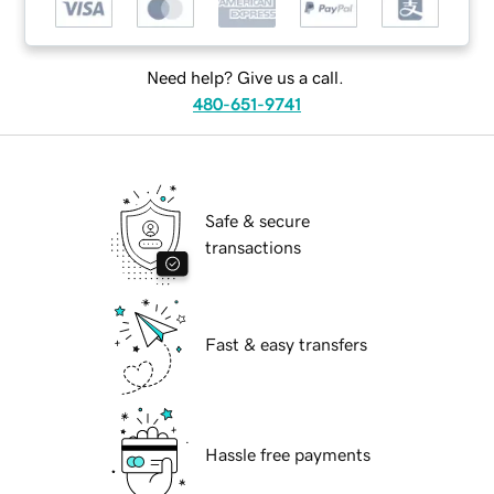
Need help? Give us a call.
480-651-9741
Safe & secure
transactions
Fast & easy transfers
Hassle free payments