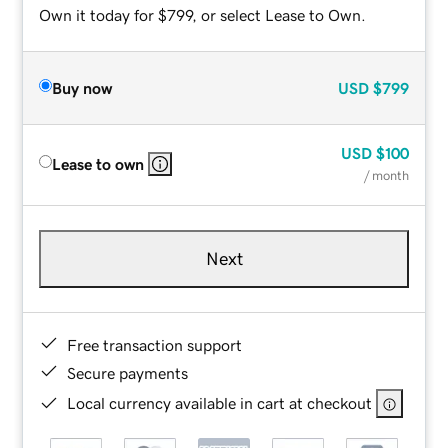
Own it today for $799, or select Lease to Own.
Buy now
USD
$799
USD
$100
Lease to own
/ month
Next
Free transaction support
Secure payments
Local currency available in cart at checkout